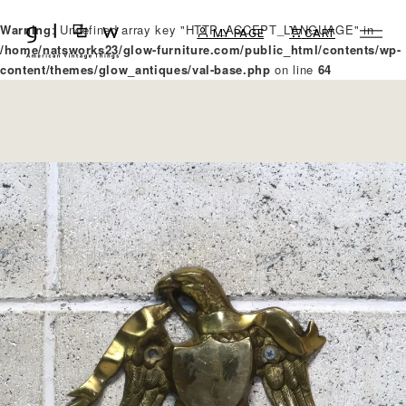
Warning
: Undefined array key "HTTP_ACCEPT_LANGUAGE" in
MY PAGE
CART
/home/natsworks23/glow-furniture.com/public_html/contents/wp-
content/themes/glow_antiques/val-base.php
on line
64