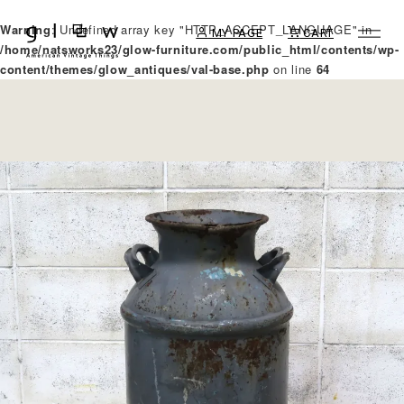
Warning
: Undefined array key "HTTP_ACCEPT_LANGUAGE" in
MY PAGE
CART
/home/natsworks23/glow-furniture.com/public_html/contents/wp-
content/themes/glow_antiques/val-base.php
on line
64