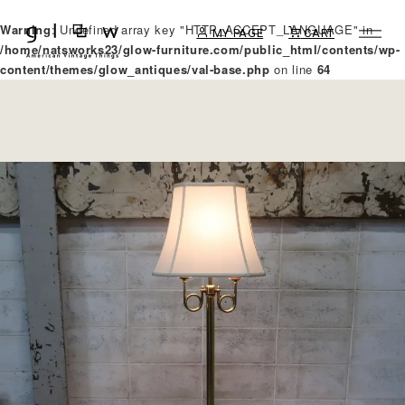
Warning
: Undefined array key "HTTP_ACCEPT_LANGUAGE" in
MY PAGE
CART
/home/natsworks23/glow-furniture.com/public_html/contents/wp-
content/themes/glow_antiques/val-base.php
on line
64