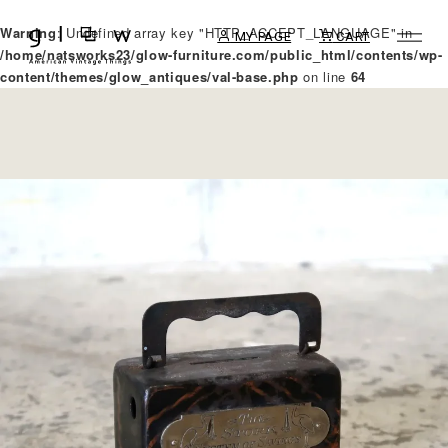
Warning
: Undefined array key "HTTP_ACCEPT_LANGUAGE" in
MY PAGE
CART
/home/natsworks23/glow-furniture.com/public_html/contents/wp-
content/themes/glow_antiques/val-base.php
on line
64