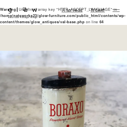
Warning
: Undefined array key "HTTP_ACCEPT_LANGUAGE" in
MY PAGE
CART
/home/natsworks23/glow-furniture.com/public_html/contents/wp-
content/themes/glow_antiques/val-base.php
on line
64