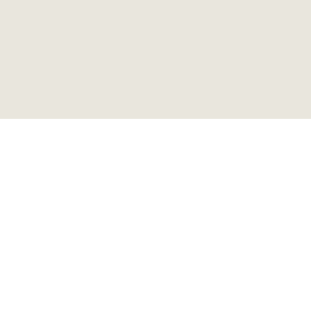
ビアガーデンベンチ
ビンテージ 折り畳み式