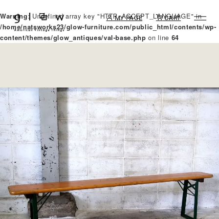
Warning
: Undefined array key "HTTP_ACCEPT_LANGUAGE" in
MY PAGE
CART
/home/natsworks23/glow-furniture.com/public_html/contents/wp-
content/themes/glow_antiques/val-base.php
on line
64