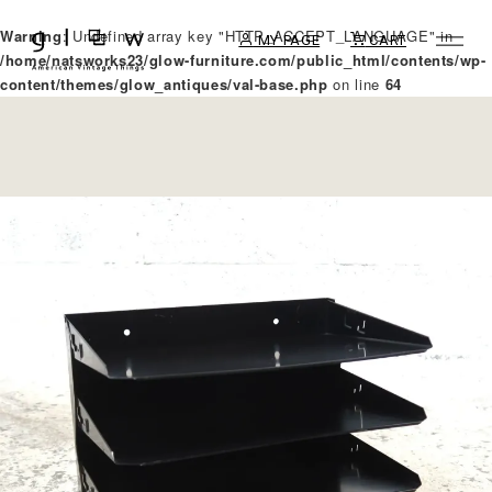
Warning
: Undefined array key "HTTP_ACCEPT_LANGUAGE" in
MY PAGE
CART
/home/natsworks23/glow-furniture.com/public_html/contents/wp-
content/themes/glow_antiques/val-base.php
on line
64