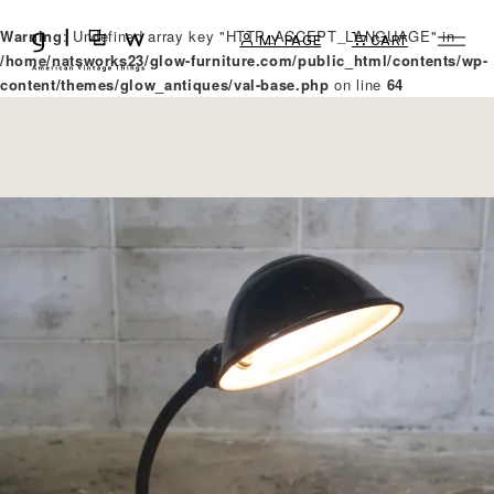
Warning
: Undefined array key "HTTP_ACCEPT_LANGUAGE" in
MY PAGE
CART
/home/natsworks23/glow-furniture.com/public_html/contents/wp-
content/themes/glow_antiques/val-base.php
on line
64