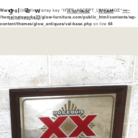
Warning
: Undefined array key "HTTP_ACCEPT_LANGUAGE" in
MY PAGE
CART
/home/natsworks23/glow-furniture.com/public_html/contents/wp-
content/themes/glow_antiques/val-base.php
on line
64