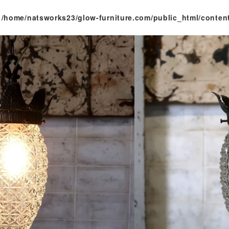
n
/home/natsworks23/glow-furniture.com/public_html/conten