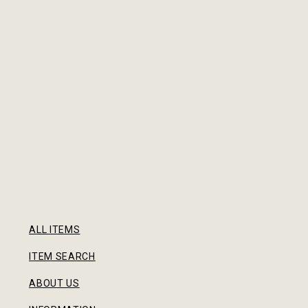
ALL ITEMS
ITEM SEARCH
ABOUT US