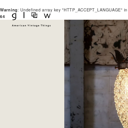
Warning
: Undefined array key "HTTP_ACCEPT_LANGUAGE" i
64