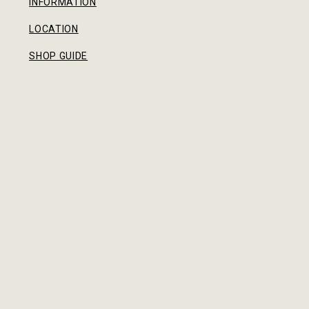
INFORMATION
LOCATION
SHOP GUIDE