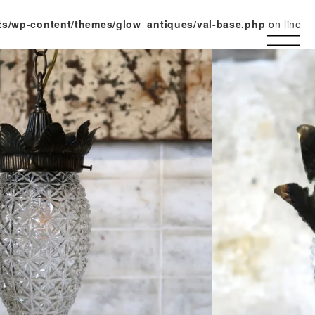
ts/wp-content/themes/glow_antiques/val-base.php
on line