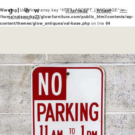
Warning
: Undefined array key "HTTP_ACCEPT_LANGUAGE" in
MY PAGE
CART
/home/natsworks23/glow-furniture.com/public_html/contents/wp-
content/themes/glow_antiques/val-base.php
on line
64