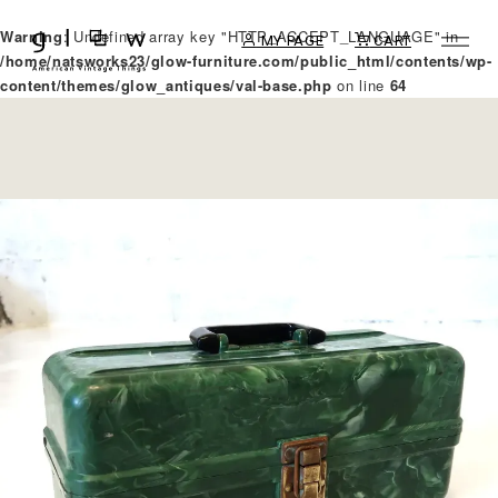
Warning
: Undefined array key "HTTP_ACCEPT_LANGUAGE" in
MY PAGE
CART
/home/natsworks23/glow-furniture.com/public_html/contents/wp-
content/themes/glow_antiques/val-base.php
on line
64