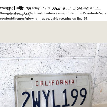
Warning
: Undefined array key "HTTP_ACCEPT_LANGUAGE" in
MY PAGE
CART
/home/natsworks23/glow-furniture.com/public_html/contents/wp-
content/themes/glow_antiques/val-base.php
on line
64