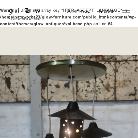
Warning
: Undefined array key "HTTP_ACCEPT_LANGUAGE" in
MY PAGE
CART
/home/natsworks23/glow-furniture.com/public_html/contents/wp-
content/themes/glow_antiques/val-base.php
on line
64