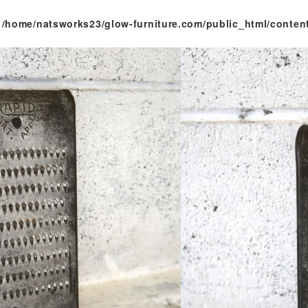
n
/home/natsworks23/glow-furniture.com/public_html/conten