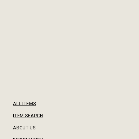
ALL ITEMS
ITEM SEARCH
ABOUT US