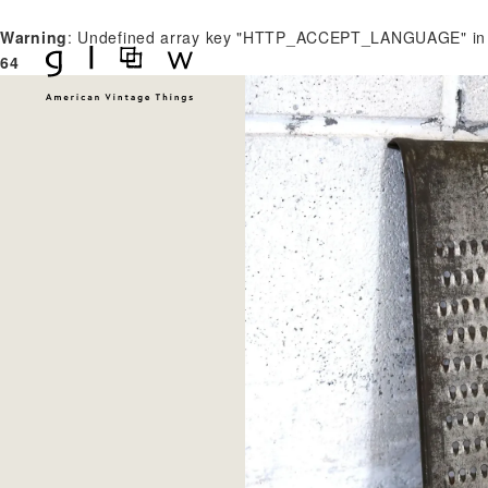
Warning
: Undefined array key "HTTP_ACCEPT_LANGUAGE" i
64