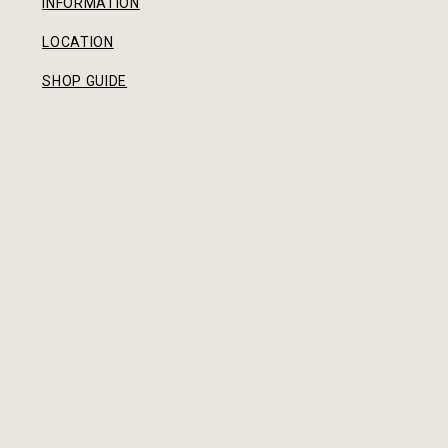
INFORMATION
LOCATION
SHOP GUIDE