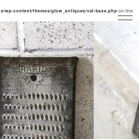
ts/wp-content/themes/glow_antiques/val-base.php
on line