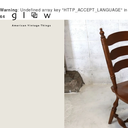
Warning
: Undefined array key "HTTP_ACCEPT_LANGUAGE" i
64