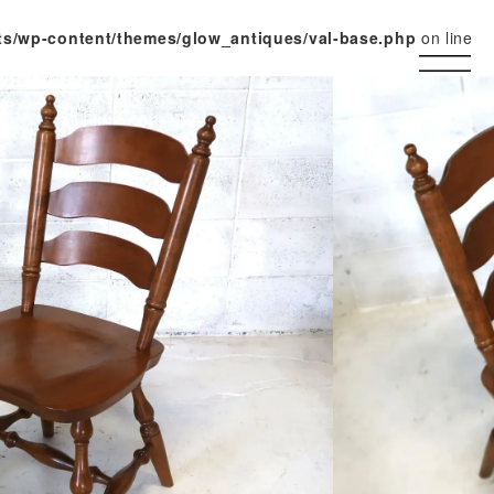
ts/wp-content/themes/glow_antiques/val-base.php
on line