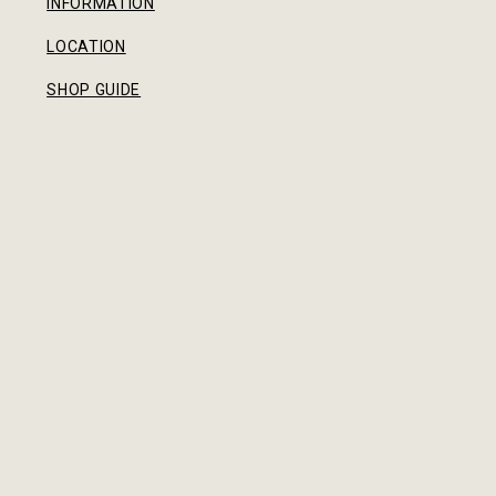
INFORMATION
LOCATION
SHOP GUIDE