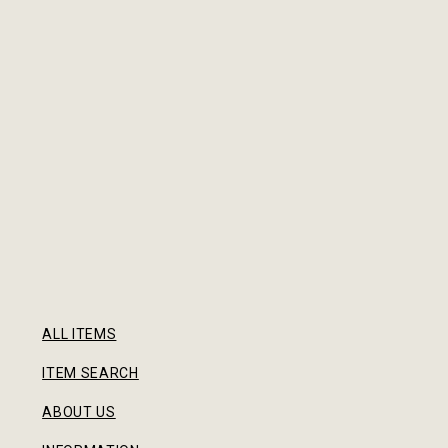
ALL ITEMS
ITEM SEARCH
ABOUT US