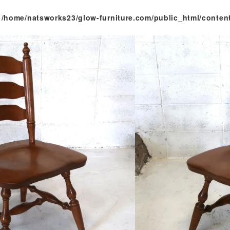
n
/home/natsworks23/glow-furniture.com/public_html/conten