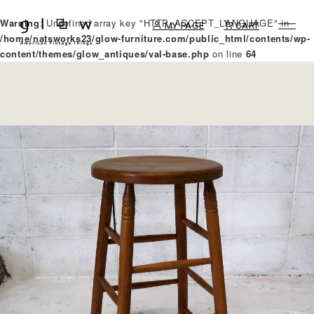
Warning
: Undefined array key "HTTP_ACCEPT_LANGUAGE" in
MY PAGE
CART
/home/natsworks23/glow-furniture.com/public_html/contents/wp-
content/themes/glow_antiques/val-base.php
on line
64