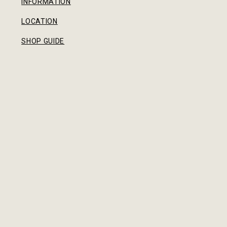
INFORMATION
LOCATION
SHOP GUIDE