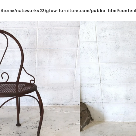
n
/home/natsworks23/glow-furniture.com/public_html/conten