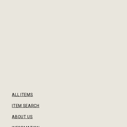
ALL ITEMS
ITEM SEARCH
ABOUT US