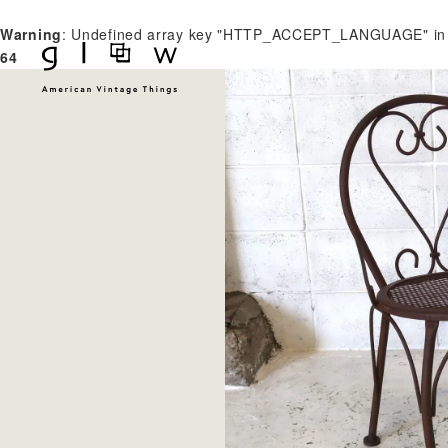
Warning
: Undefined array key "HTTP_ACCEPT_LANGUAGE" i
64