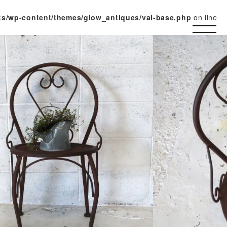
ts/wp-content/themes/glow_antiques/val-base.php
on line