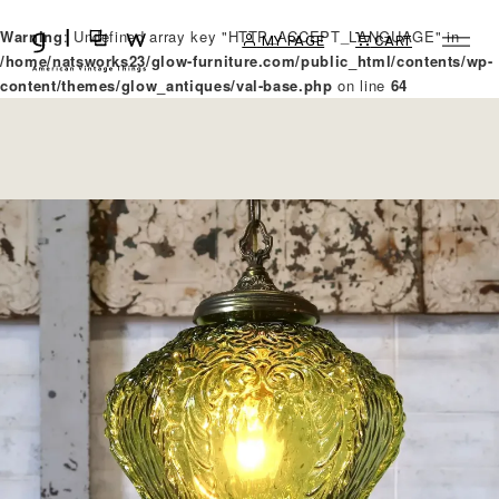
Warning
: Undefined array key "HTTP_ACCEPT_LANGUAGE" in
MY PAGE
CART
/home/natsworks23/glow-furniture.com/public_html/contents/wp-
content/themes/glow_antiques/val-base.php
on line
64