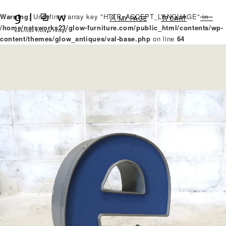
Warning
: Undefined array key "HTTP_ACCEPT_LANGUAGE" in
MY PAGE
CART
/home/natsworks23/glow-furniture.com/public_html/contents/wp-
content/themes/glow_antiques/val-base.php
on line
64