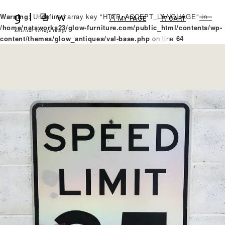
Warning
: Undefined array key "HTTP_ACCEPT_LANGUAGE" in
MY PAGE
CART
/home/natsworks23/glow-furniture.com/public_html/contents/wp-
content/themes/glow_antiques/val-base.php
on line
64