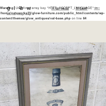
Warning
: Undefined array key "HTTP_ACCEPT_LANGUAGE" in
MY PAGE
CART
/home/natsworks23/glow-furniture.com/public_html/contents/wp-
content/themes/glow_antiques/val-base.php
on line
64