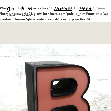
Warning
: Undefined array key "HTTP_ACCEPT_LANGUAGE" in
MY PAGE
CART
/home/natsworks23/glow-furniture.com/public_html/contents/wp-
content/themes/glow_antiques/val-base.php
on line
64