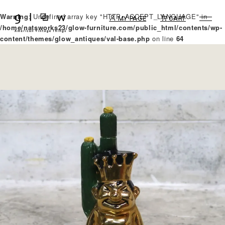
Warning
: Undefined array key "HTTP_ACCEPT_LANGUAGE" in
MY PAGE
CART
/home/natsworks23/glow-furniture.com/public_html/contents/wp-
content/themes/glow_antiques/val-base.php
on line
64